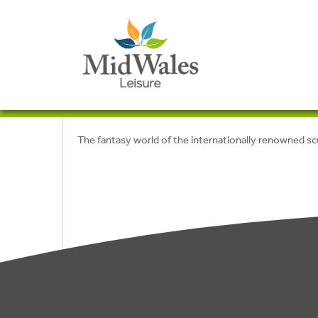
The fantasy world of the internationally renowned s