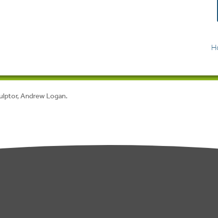
H
culptor, Andrew Logan.