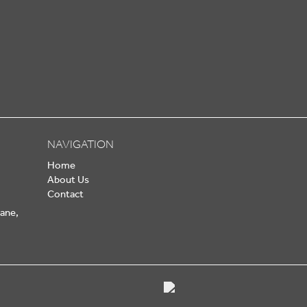
NAVIGATION
Home
About Us
Contact
Lane,