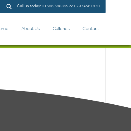
Call us today: 01686 688869 or 07974561830
ome
About Us
Galleries
Contact