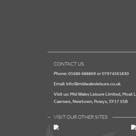
CONTACT US
Phone: 01686 688869 or 07974561830
Email:
info@midwalesleisure.co.uk
Visit us: Mid Wales Leisure Limited, Moat 
Caersws, Newtown, Powys, SY17 5SB
VISIT OUR OTHER SITES