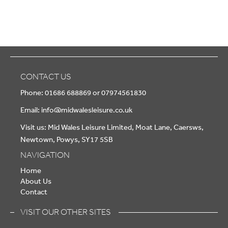
CONTACT US
Phone: 01686 688869 or 07974561830
Email:
info@midwalesleisure.co.uk
Visit us: Mid Wales Leisure Limited, Moat Lane, Caersws,
Newtown, Powys, SY17 5SB
NAVIGATION
Home
About Us
Contact
VISIT OUR OTHER SITES