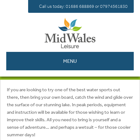
Call us today: 01686 688869 or 07974561830
MENU
If you are looking to try one of the best water sports out
there, then bring your own board, catch the wind and glide over
the surface of our stunning lake. In peak periods, equipment
and instruction will be available for those wishing to learn or
improve their skills. All you need to bring is yourself and a
sense of adventure… and perhaps a wetsuit – for those cooler
summer days!