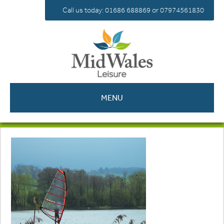
Call us today: 01686 688869 or 07974561830
MENU