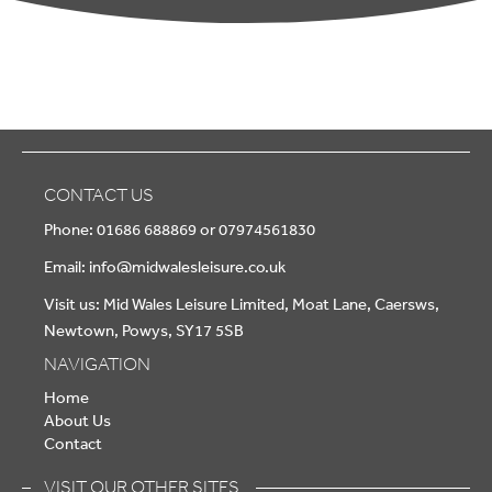
CONTACT US
Phone: 01686 688869 or 07974561830
Email:
info@midwalesleisure.co.uk
Visit us: Mid Wales Leisure Limited, Moat Lane, Caersws,
Newtown, Powys, SY17 5SB
NAVIGATION
Home
About Us
Contact
VISIT OUR OTHER SITES